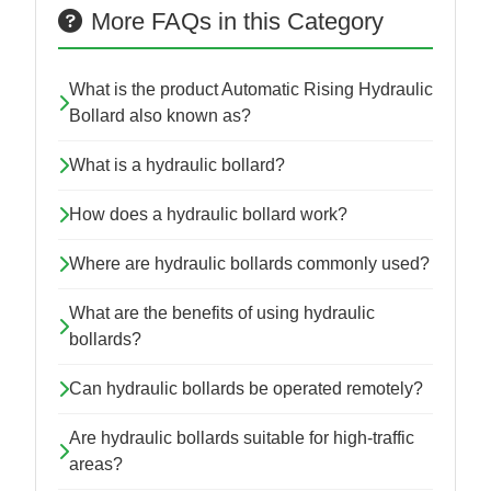
More FAQs in this Category
What is the product Automatic Rising Hydraulic
Bollard also known as?
What is a hydraulic bollard?
How does a hydraulic bollard work?
Where are hydraulic bollards commonly used?
What are the benefits of using hydraulic
bollards?
Can hydraulic bollards be operated remotely?
Are hydraulic bollards suitable for high-traffic
areas?