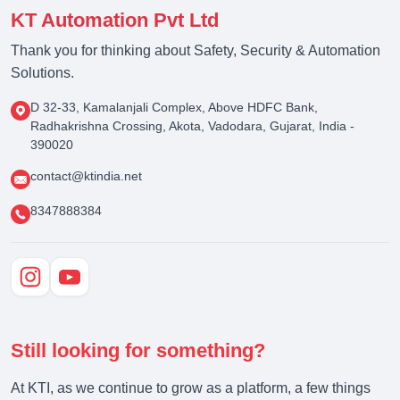
KT Automation Pvt Ltd
Thank you for thinking about Safety, Security & Automation
Solutions.
D 32-33, Kamalanjali Complex, Above HDFC Bank,
Radhakrishna Crossing, Akota, Vadodara, Gujarat, India -
390020
contact@ktindia.net
8347888384
Still looking for something?
At KTI, as we continue to grow as a platform, a few things