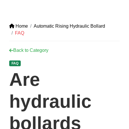
Home
Automatic Rising Hydraulic Bollard
FAQ
Back to Category
FAQ
Are
hydraulic
bollards