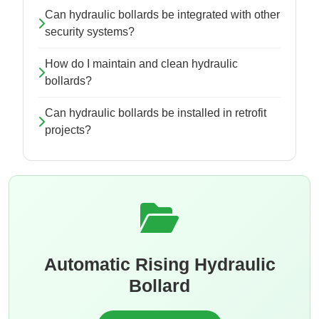
Can hydraulic bollards be integrated with other
security systems?
How do I maintain and clean hydraulic
bollards?
Can hydraulic bollards be installed in retrofit
projects?
Automatic Rising Hydraulic
Bollard