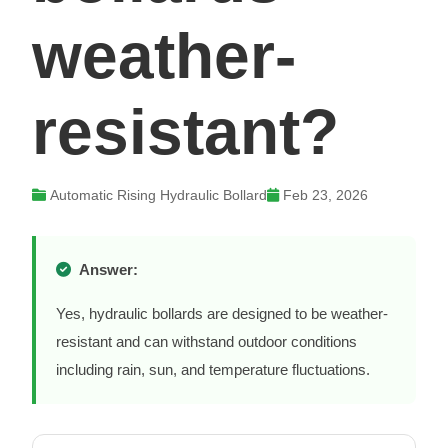
weather-
resistant?
Automatic Rising Hydraulic Bollard
Feb 23, 2026
Answer:
Yes, hydraulic bollards are designed to be weather-
resistant and can withstand outdoor conditions
including rain, sun, and temperature fluctuations.