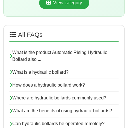
View category
All FAQs
What is the product Automatic Rising Hydraulic
Bollard also ...
What is a hydraulic bollard?
How does a hydraulic bollard work?
Where are hydraulic bollards commonly used?
What are the benefits of using hydraulic bollards?
Can hydraulic bollards be operated remotely?