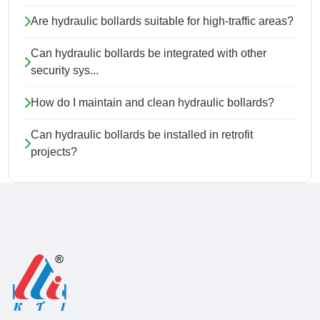
Are hydraulic bollards suitable for high-traffic areas?
Can hydraulic bollards be integrated with other
security sys...
How do I maintain and clean hydraulic bollards?
Can hydraulic bollards be installed in retrofit
projects?