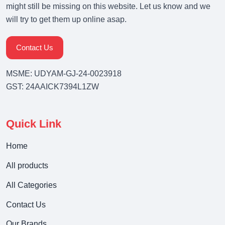
might still be missing on this website. Let us know and we
will try to get them up online asap.
Contact Us
MSME: UDYAM-GJ-24-0023918
GST: 24AAICK7394L1ZW
Quick Link
Home
All products
All Categories
Contact Us
Our Brands