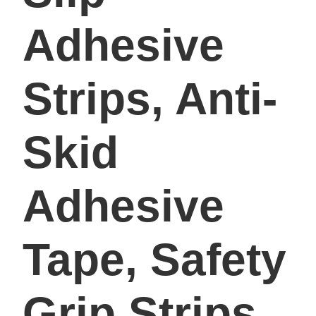
Adhesive
Strips, Anti-
Skid
Adhesive
Tape, Safety
Grip Strips