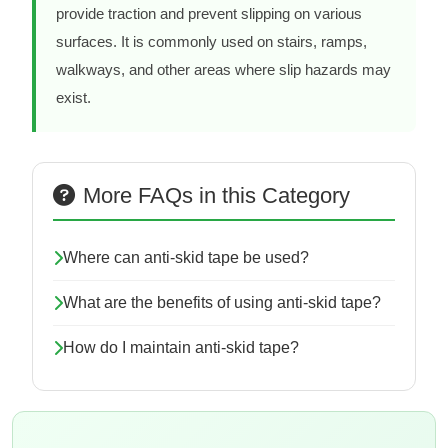
provide traction and prevent slipping on various
surfaces. It is commonly used on stairs, ramps,
walkways, and other areas where slip hazards may
exist.
More FAQs in this Category
Where can anti-skid tape be used?
What are the benefits of using anti-skid tape?
How do I maintain anti-skid tape?