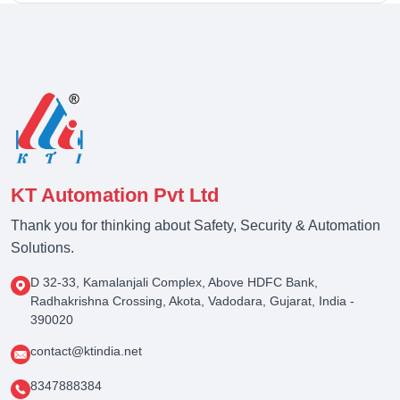
KT Automation Pvt Ltd
Thank you for thinking about Safety, Security & Automation
Solutions.
D 32-33, Kamalanjali Complex, Above HDFC Bank,
Radhakrishna Crossing, Akota, Vadodara, Gujarat, India -
390020
contact@ktindia.net
8347888384