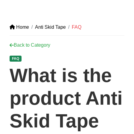
Home
Anti Skid Tape
FAQ
Back to Category
FAQ
What is the
product Anti
Skid Tape