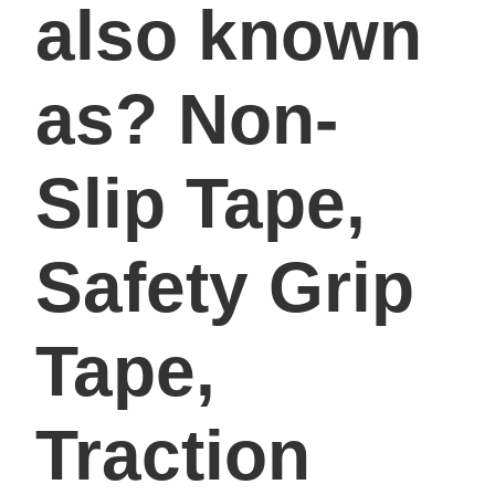
also known
as? Non-
Slip Tape,
Safety Grip
Tape,
Traction