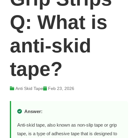
Q: What is
anti-skid
tape?
Anti Skid Tape
Feb 23, 2026
Answer:
Anti-skid tape, also known as non-slip tape or grip
tape, is a type of adhesive tape that is designed to