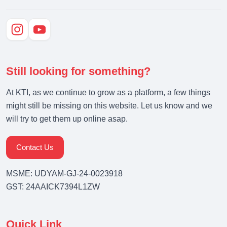
Still looking for something?
At KTI, as we continue to grow as a platform, a few things
might still be missing on this website. Let us know and we
will try to get them up online asap.
Contact Us
MSME: UDYAM-GJ-24-0023918
GST: 24AAICK7394L1ZW
Quick Link