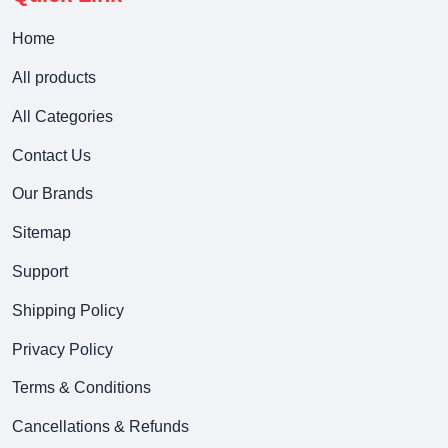
Home
All products
All Categories
Contact Us
Our Brands
Sitemap
Support
Shipping Policy
Privacy Policy
Terms & Conditions
Cancellations & Refunds