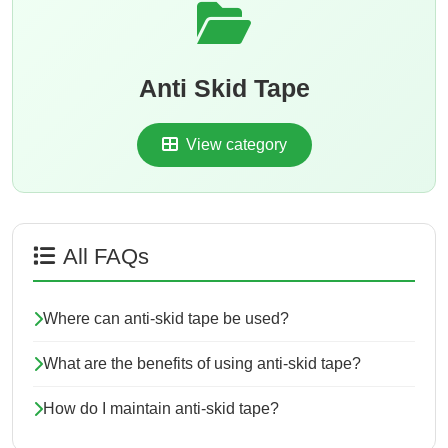
Anti Skid Tape
View category
All FAQs
Where can anti-skid tape be used?
What are the benefits of using anti-skid tape?
How do I maintain anti-skid tape?