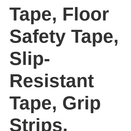
Tape, Floor
Safety Tape,
Slip-
Resistant
Tape, Grip
Strips,