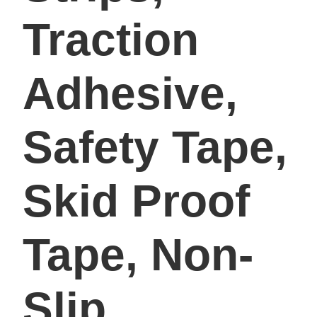
Traction
Adhesive,
Safety Tape,
Skid Proof
Tape, Non-
Slip