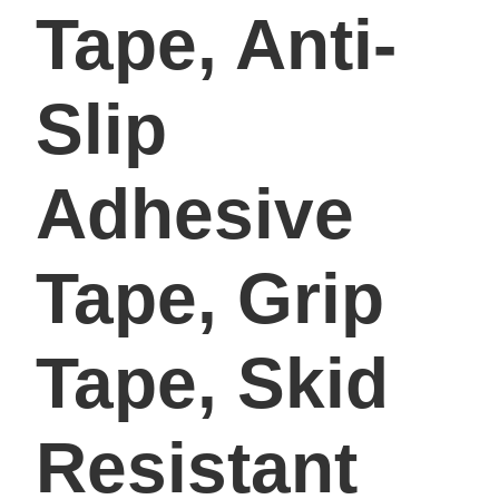
Tape, Anti-
Slip
Adhesive
Tape, Grip
Tape, Skid
Resistant