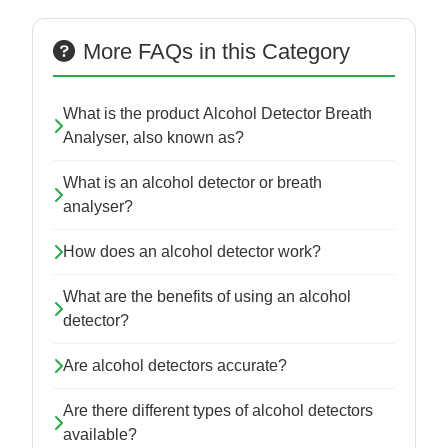
More FAQs in this Category
What is the product Alcohol Detector Breath
Analyser, also known as?
What is an alcohol detector or breath
analyser?
How does an alcohol detector work?
What are the benefits of using an alcohol
detector?
Are alcohol detectors accurate?
Are there different types of alcohol detectors
available?