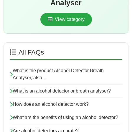
Analyser
View category
All FAQs
What is the product Alcohol Detector Breath
Analyser, also ...
What is an alcohol detector or breath analyser?
How does an alcohol detector work?
What are the benefits of using an alcohol detector?
Are alcohol detectors accurate?