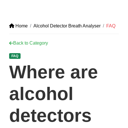
Home
Alcohol Detector Breath Analyser
FAQ
Back to Category
FAQ
Where are
alcohol
detectors