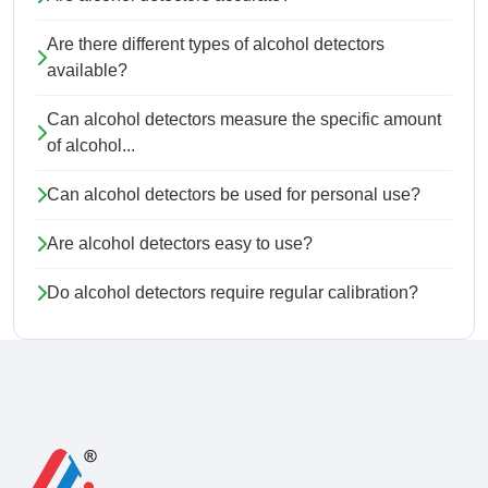
Are there different types of alcohol detectors
available?
Can alcohol detectors measure the specific amount
of alcohol...
Can alcohol detectors be used for personal use?
Are alcohol detectors easy to use?
Do alcohol detectors require regular calibration?