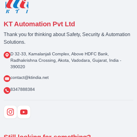
KT Automation Pvt Ltd
Thank you for thinking about Safety, Security & Automation
Solutions.
D 32-33, Kamalanjali Complex, Above HDFC Bank,
Radhakrishna Crossing, Akota, Vadodara, Gujarat, India -
390020
contact@ktindia.net
8347888384