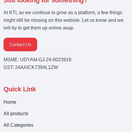
Still looking for something?
At KTI, as we continue to grow as a platform, a few things
might still be missing on this website. Let us know and we
will try to get them up online asap.
Contact Us
MSME: UDYAM-GJ-24-0023918
GST: 24AAICK7394L1ZW
Quick Link
Home
All products
All Categories