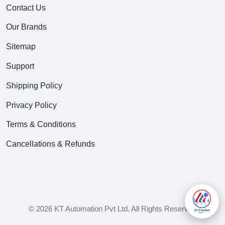
Contact Us
Our Brands
Sitemap
Support
Shipping Policy
Privacy Policy
Terms & Conditions
Cancellations & Refunds
© 2026 KT Automation Pvt Ltd. All Rights Reserved