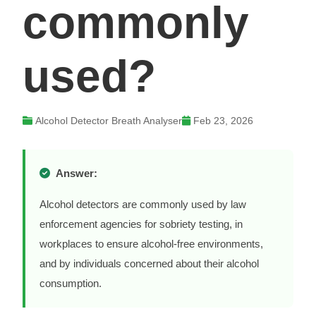
commonly
used?
Alcohol Detector Breath Analyser
Feb 23, 2026
Answer:
Alcohol detectors are commonly used by law
enforcement agencies for sobriety testing, in
workplaces to ensure alcohol-free environments,
and by individuals concerned about their alcohol
consumption.