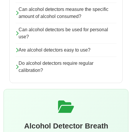
Can alcohol detectors measure the specific
amount of alcohol consumed?
Can alcohol detectors be used for personal
use?
Are alcohol detectors easy to use?
Do alcohol detectors require regular
calibration?
Alcohol Detector Breath