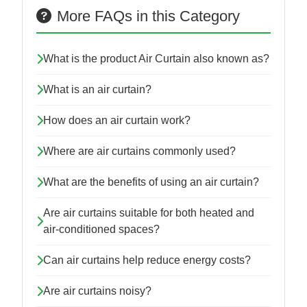
More FAQs in this Category
What is the product Air Curtain also known as?
What is an air curtain?
How does an air curtain work?
Where are air curtains commonly used?
What are the benefits of using an air curtain?
Are air curtains suitable for both heated and
air-conditioned spaces?
Can air curtains help reduce energy costs?
Are air curtains noisy?