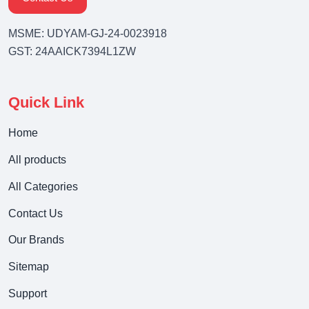
MSME: UDYAM-GJ-24-0023918
GST: 24AAICK7394L1ZW
Quick Link
Home
All products
All Categories
Contact Us
Our Brands
Sitemap
Support