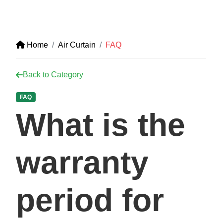
Home
Air Curtain
FAQ
Back to Category
FAQ
What is the
warranty
period for