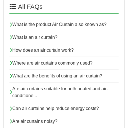
All FAQs
What is the product Air Curtain also known as?
What is an air curtain?
How does an air curtain work?
Where are air curtains commonly used?
What are the benefits of using an air curtain?
Are air curtains suitable for both heated and air-
conditione...
Can air curtains help reduce energy costs?
Are air curtains noisy?