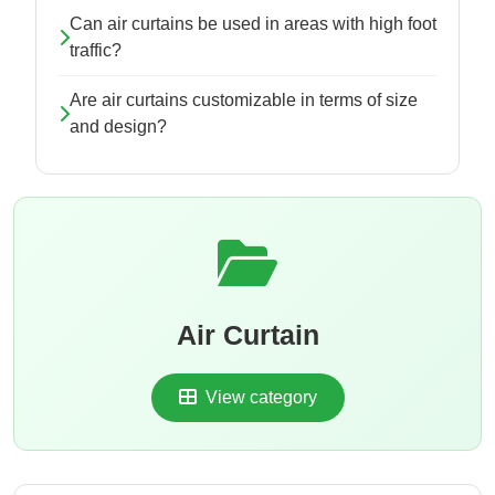
Can air curtains be used in areas with high foot
traffic?
Are air curtains customizable in terms of size
and design?
Air Curtain
View category