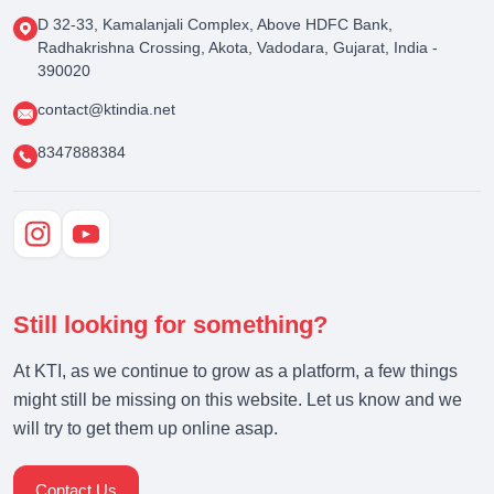
D 32-33, Kamalanjali Complex, Above HDFC Bank,
Radhakrishna Crossing, Akota, Vadodara, Gujarat, India -
390020
contact@ktindia.net
8347888384
Still looking for something?
At KTI, as we continue to grow as a platform, a few things
might still be missing on this website. Let us know and we
will try to get them up online asap.
Contact Us