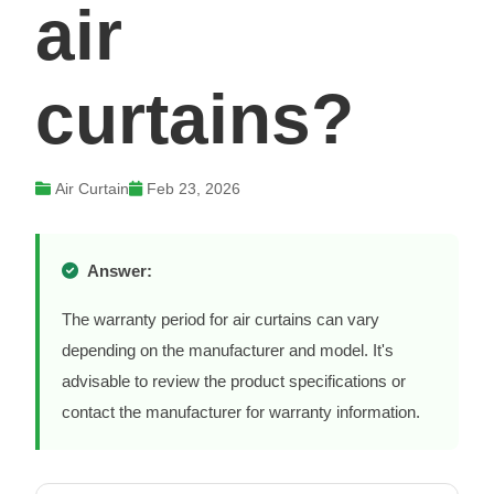
air
curtains?
Air Curtain
Feb 23, 2026
Answer:
The warranty period for air curtains can vary
depending on the manufacturer and model. It's
advisable to review the product specifications or
contact the manufacturer for warranty information.