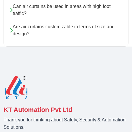
Can air curtains be used in areas with high foot
traffic?
Are air curtains customizable in terms of size and
design?
KT Automation Pvt Ltd
Thank you for thinking about Safety, Security & Automation
Solutions.