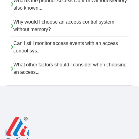
What is the product Access Control Without Memory
also known...
Why would I choose an access control system
without memory?
Can I still monitor access events with an access
control sys...
What other factors should I consider when choosing
an access...