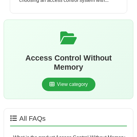
choosing an access control system with...
Access Control Without
Memory
View category
All FAQs