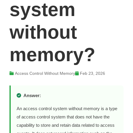
system
without
memory?
Access Control Without Memory
Feb 23, 2026
Answer:
An access control system without memory is a type
of access control system that does not have the
capability to store and retain data related to access