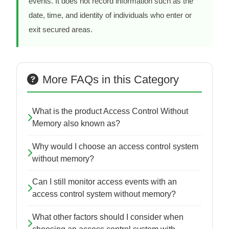
events. It does not record information such as the
date, time, and identity of individuals who enter or
exit secured areas.
More FAQs in this Category
What is the product Access Control Without
Memory also known as?
Why would I choose an access control system
without memory?
Can I still monitor access events with an
access control system without memory?
What other factors should I consider when