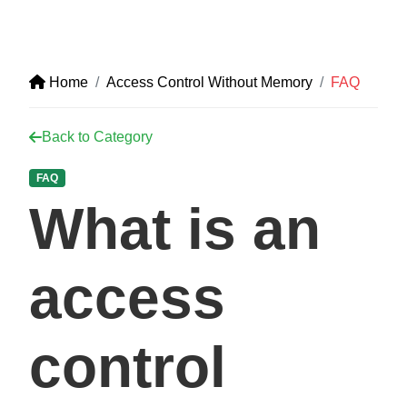
Home
Access Control Without Memory
FAQ
Back to Category
FAQ
What is an
access
control