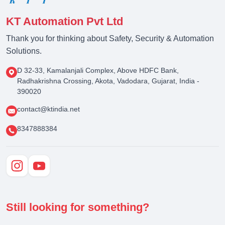
KT Automation Pvt Ltd
Thank you for thinking about Safety, Security & Automation
Solutions.
D 32-33, Kamalanjali Complex, Above HDFC Bank,
Radhakrishna Crossing, Akota, Vadodara, Gujarat, India -
390020
contact@ktindia.net
8347888384
Still looking for something?