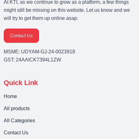
At KTI, as we continue to grow as a platform, a few things
might still be missing on this website. Let us know and we
will try to get them up online asap.
Contact Us
MSME: UDYAM-GJ-24-0023918
GST: 24AAICK7394L1ZW
Quick Link
Home
All products
All Categories
Contact Us